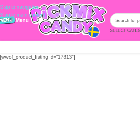
Skip to navigation
Skip to main content
Menu
SELECT CATE
[wwof_product_listing id=”17813″]