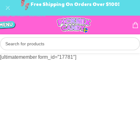
Free Shipping On Orders Over $100!
Skip to navigation
Skip to main content
[ultimatemember form_id=”17781″]