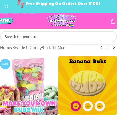
Free Shipping On Orders Over $100!
Skip to navigation
Skip to main content
Home
/
Swedish Candy
/
Pick 'N' Mix
-23%