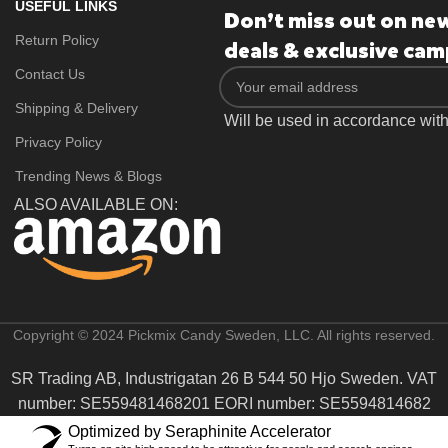
USEFUL LINKS
Don’t miss out on ne
Return Policy
deals & exclusive cam
Contact Us
Shipping & Delivery
Will be used in accordance wit
Privacy Policy
Trending News & Blogs
ALSO AVAILABLE ON:
Copyright © 2024 Pickmix Candy Sweden, LLC. All rights reserved.
SR Trading AB, Industrigatan 26 B 544 50 Hjo Sweden. VAT
number: SE559481468201 EORI number: SE5594814682
Optimized by Seraphinite Accelerator
From