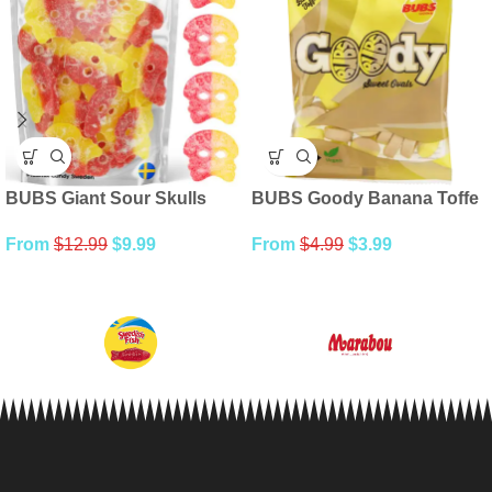
BUBS Giant Sour Skulls
BUBS Goody Banana Toffe
From
$
12.99
$
9.99
From
$
4.99
$
3.99