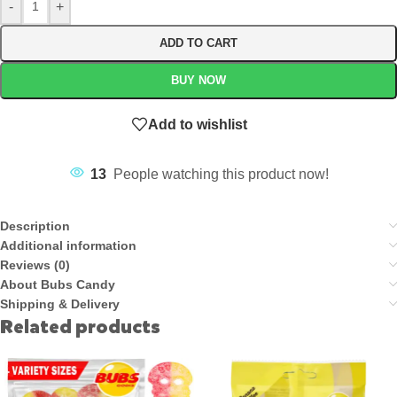
-
+
ADD TO CART
BUY NOW
Add to wishlist
13
People watching this product now!
Description
Additional information
Reviews (0)
About Bubs Candy
Shipping & Delivery
Related products