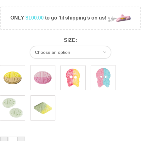
ONLY
$
100.00
to go ‘til shipping’s on us!
SIZE