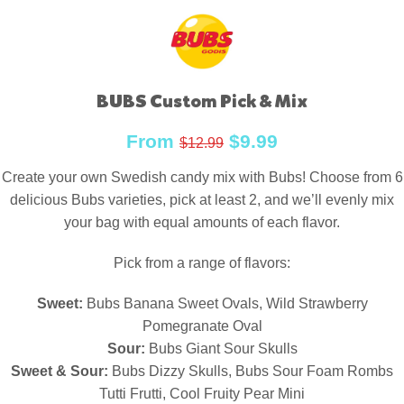
BUBS Custom Pick & Mix
From
$
9.99
$
12.99
Create your own Swedish candy mix with Bubs! Choose from 6
delicious Bubs varieties, pick at least 2, and we’ll evenly mix
your bag with equal amounts of each flavor.
Pick from a range of flavors:
Sweet:
Bubs Banana Sweet Ovals, Wild Strawberry
Pomegranate Oval
Sour:
Bubs Giant Sour Skulls
Sweet & Sour:
Bubs Dizzy Skulls, Bubs Sour Foam Rombs
Tutti Frutti, Cool Fruity Pear Mini